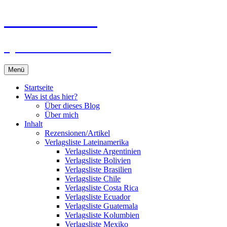
Zum
Du bist dran!
Inhalt
springen
Spiele aus aller Welt
Menü
Startseite
Was ist das hier?
Über dieses Blog
Über mich
Inhalt
Rezensionen/Artikel
Verlagsliste Lateinamerika
Verlagsliste Argentinien
Verlagsliste Bolivien
Verlagsliste Brasilien
Verlagsliste Chile
Verlagsliste Costa Rica
Verlagsliste Ecuador
Verlagsliste Guatemala
Verlagsliste Kolumbien
Verlagsliste Mexiko