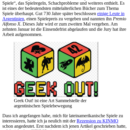
Spiele“, das Spielregeln, Schachprobleme und weiteres enthielt. Es
ist eines der bedeutendsten mittelalterlichen Bücher zum Thema
Spiele überhaupt. Gut 730 Jahre später beschlossen
einige Leute in
Argentinien
, einen Spielepreis zu vergeben und nannten ihn
Premio
Alfonso X
. Dieses Jahr wird er zum zweiten Mal vergeben. Am
zehnten Januar ist die Einsendefrist abgelaufen und die Jury hat ihre
Arbeit aufgenommen.
Geek Out! ist eine Art Sammelstelle der
argentinischen Spielebewegung
Dass ich angefangen habe, mich für lateinamerikanische Spiele zu
interessieren, hatte ich ja neulich mit der
Rezension zu KINMO
schon angedeutet. Erst nachdem ich jenen Artikel geschrieben hatte,