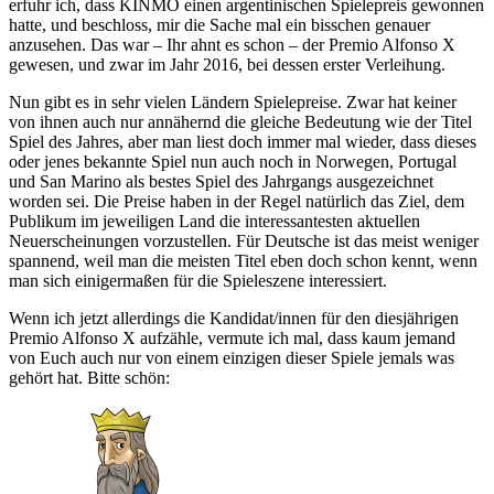
erfuhr ich, dass KINMO einen argentinischen Spielepreis gewonnen
hatte, und beschloss, mir die Sache mal ein bisschen genauer
anzusehen. Das war – Ihr ahnt es schon – der Premio Alfonso X
gewesen, und zwar im Jahr 2016, bei dessen erster Verleihung.
Nun gibt es in sehr vielen Ländern Spielepreise. Zwar hat keiner
von ihnen auch nur annähernd die gleiche Bedeutung wie der Titel
Spiel des Jahres, aber man liest doch immer mal wieder, dass dieses
oder jenes bekannte Spiel nun auch noch in Norwegen, Portugal
und San Marino als bestes Spiel des Jahrgangs ausgezeichnet
worden sei. Die Preise haben in der Regel natürlich das Ziel, dem
Publikum im jeweiligen Land die interessantesten aktuellen
Neuerscheinungen vorzustellen. Für Deutsche ist das meist weniger
spannend, weil man die meisten Titel eben doch schon kennt, wenn
man sich einigermaßen für die Spieleszene interessiert.
Wenn ich jetzt allerdings die Kandidat/innen für den diesjährigen
Premio Alfonso X aufzähle, vermute ich mal, dass kaum jemand
von Euch auch nur von einem einzigen dieser Spiele jemals was
gehört hat. Bitte schön: