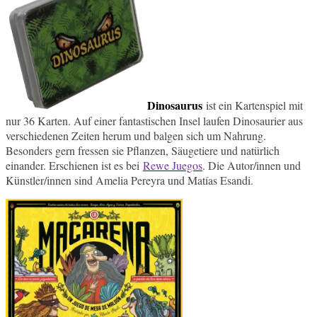
Dinosaurus
ist ein Kartenspiel mit
nur 36 Karten. Auf einer fantastischen Insel laufen Dinosaurier aus
verschiedenen Zeiten herum und balgen sich um Nahrung.
Besonders gern fressen sie Pflanzen, Säugetiere und natürlich
einander. Erschienen ist es bei
Rewe Juegos
. Die Autor/innen
und
Künstler/innen sind
Amelia
Pereyra
und Matías
Esandi.