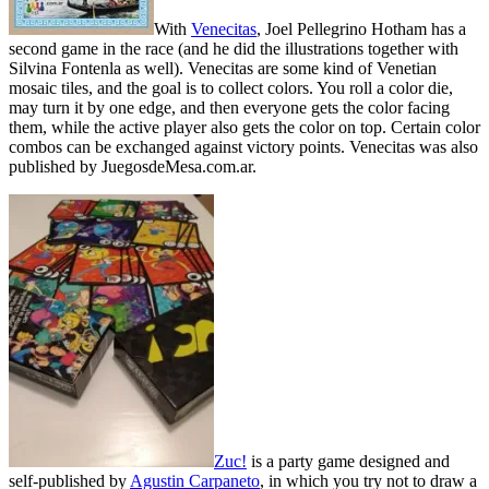
With
Venecitas
, Joel Pellegrino Hotham has a
second game in the race (and he did the illustrations together with
Silvina Fontenla as well). Venecitas are some kind of Venetian
mosaic tiles, and the goal is to collect colors. You roll a color die,
may turn it by one edge, and then everyone gets the color facing
them, while the active player also gets the color on top. Certain color
combos can be exchanged against victory points. Venecitas was also
published by JuegosdeMesa.com.ar.
Zuc!
is a party game designed and
self-published by
Agustin Carpaneto
, in which you try not to draw a