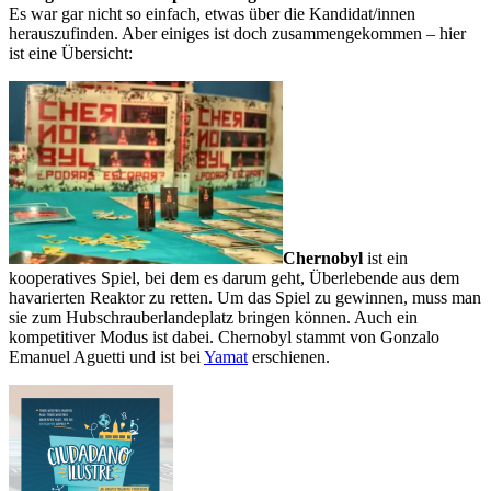
Es war gar nicht so einfach, etwas über die Kandidat/innen
herauszufinden. Aber einiges ist doch zusammengekommen – hier
ist eine Übersicht:
Chernobyl
ist ein
kooperatives Spiel, bei dem es darum geht, Überlebende aus dem
havarierten Reaktor zu retten. Um das Spiel zu gewinnen, muss man
sie zum Hubschrauberlandeplatz bringen können. Auch ein
kompetitiver Modus ist dabei. Chernobyl stammt von Gonzalo
Emanuel Aguetti und ist bei
Yamat
erschienen.