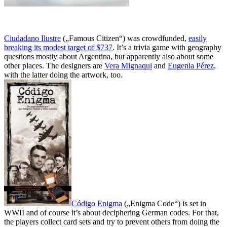
Ciudadano Ilustre
(„Famous Citizen“) was crowdfunded,
easily
breaking its modest target of $737
. It’s a trivia game with geography
questions mostly about Argentina, but apparently also about some
other places. The designers are
Vera Mignaqui
and
Eugenia Pérez
,
with the latter doing the artwork, too.
Código Enigma
(„Enigma Code“) is set in
WWII and of course it’s about deciphering German codes. For that,
the players collect card sets and try to prevent others from doing the