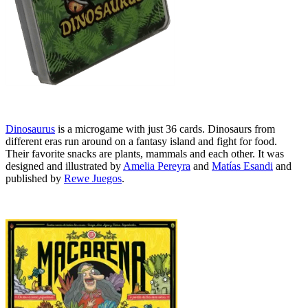
Dinosaurus
is a microgame with just 36 cards. Dinosaurs from
different eras run around on a fantasy island and fight for food.
Their favorite snacks are plants, mammals and each other. It was
designed and illustrated by
Amelia Pereyra
and
Matías Esandi
and
published by
Rewe Juegos
.