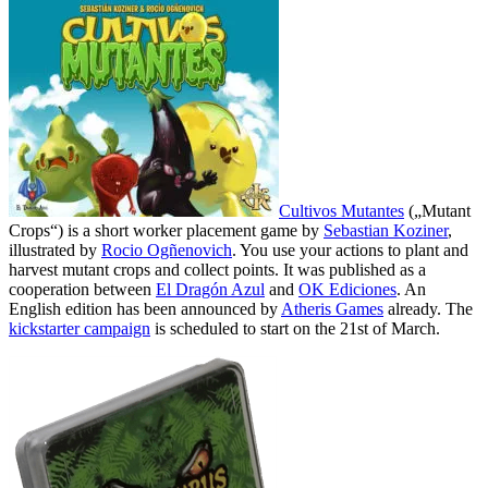
Cultivos Mutantes
(„Mutant
Crops“) is a short worker placement game by
Sebastian Koziner
,
illustrated by
Rocio Ogñenovich
. You use your actions to plant and
harvest mutant crops and collect points. It was published as a
cooperation between
El Dragón Azul
and
OK Ediciones
. An
English edition has been announced by
Atheris Games
already. The
kickstarter campaign
is scheduled to start on the 21st of March.