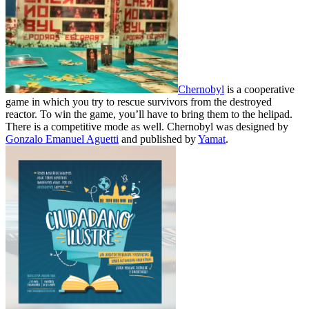
Chernobyl
is a cooperative
game in which you try to rescue survivors from the destroyed
reactor. To win the game, you’ll have to bring them to the helipad.
There is a competitive mode as well. Chernobyl was designed by
Gonzalo Emanuel Aguetti
and published by
Yamat
.