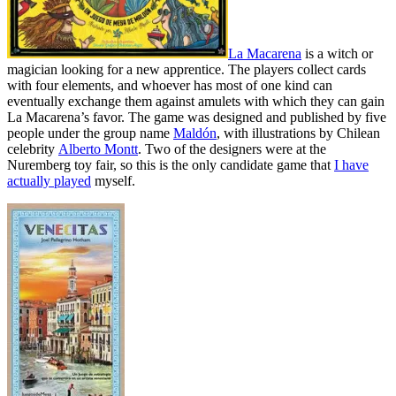
La Macarena
is a witch or
magician looking for a new apprentice. The players collect cards
with four elements, and whoever has most of one kind can
eventually exchange them against amulets with which they can gain
La Macarena’s favor. The game was designed and published by five
people under the group name
Maldón
, with illustrations by Chilean
celebrity
Alberto Montt
. Two of the designers were at the
Nuremberg toy fair, so this is the only candidate game that
I have
actually played
myself.