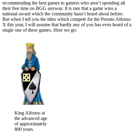
recommending the best games to gamers who aren’t spending all
their free time on BGG anyway. It is rare that a game wins a
national award which the community hasn’t heard about before.
But when I tell you the titles which compete for the Premio Alfonso
X this year, I will assume that hardly any of you has even heard of a
single one of these games. Here we go:
King Alfonso at
the advanced age
of approximately
800 years.