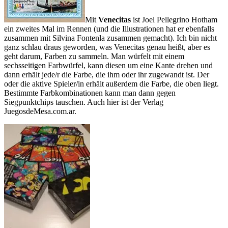
Mit
Venecitas
ist Joel Pellegrino Hotham
ein zweites Mal im Rennen (und die Illustrationen hat er ebenfalls
zusammen mit Silvina Fontenla zusammen gemacht). Ich bin nicht
ganz schlau draus geworden, was Venecitas genau heißt, aber es
geht darum, Farben zu sammeln. Man würfelt mit einem
sechsseitigen Farbwürfel, kann diesen um eine Kante drehen und
dann erhält jede/r die Farbe, die ihm oder ihr zugewandt ist. Der
oder die aktive Spieler/in erhält außerdem die Farbe, die oben liegt.
Bestimmte Farbkombinationen kann man dann gegen
Siegpunktchips tauschen. Auch hier ist der Verlag
JuegosdeMesa.com.ar.