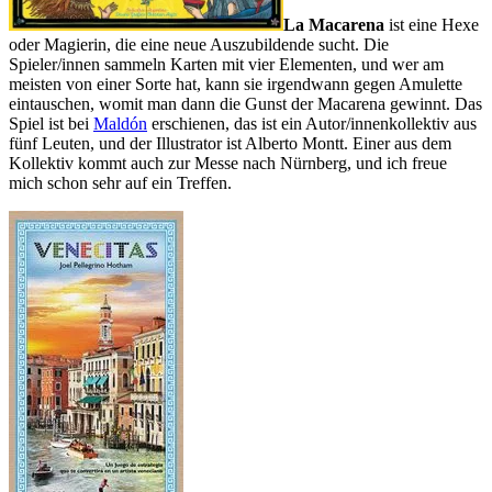
La Macarena
ist eine Hexe
oder Magierin, die eine neue Auszubildende sucht. Die
Spieler/innen sammeln Karten mit vier Elementen, und wer am
meisten von einer Sorte hat, kann sie irgendwann gegen Amulette
eintauschen, womit man dann die Gunst der Macarena gewinnt. Das
Spiel ist bei
Maldón
erschienen, das ist ein Autor/innenkollektiv aus
fünf Leuten, und der Illustrator ist Alberto Montt. Einer aus dem
Kollektiv kommt auch zur Messe nach Nürnberg, und ich freue
mich schon sehr auf ein Treffen.