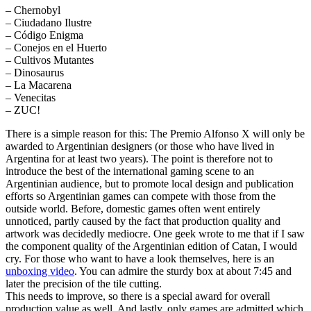
– Chernobyl
– Ciudadano Ilustre
– Código Enigma
– Conejos en el Huerto
– Cultivos Mutantes
– Dinosaurus
– La Macarena
– Venecitas
– ZUC!
There is a simple reason for this: The Premio Alfonso X will only be
awarded to Argentinian designers (or those who have lived in
Argentina for at least two years). The point is therefore not to
introduce the best of the international gaming scene to an
Argentinian audience, but to promote local design and publication
efforts so Argentinian games can compete with those from the
outside world. Before, domestic games often went entirely
unnoticed, partly caused by the fact that production quality and
artwork was decidedly mediocre. One geek wrote to me that if I saw
the component quality of the Argentinian edition of Catan, I would
cry. For those who want to have a look themselves, here is an
unboxing video
. You can admire the sturdy box at about 7:45 and
later the precision of the tile cutting.
This needs to improve, so there is a special award for overall
production value as well. And lastly, only games are admitted which