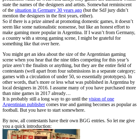
state the names of the designers and artists. Somewhat reminiscent
of the
situation in Germany 30 years ago
(but the SdJ jury didn’t
mention the designers in the first years, either).
So if there is a prize aimed at promoting domestic games, it doesn’t
seem like some nationalistic nonsense, but like an honest effort to
make gaming more popular in Argentina. If I wasn’t from Germany,
a country with a strong gaming scene, I might be grateful for
something like that over here.
You might get an idea about the size of the Argentinian gaming
scene when you hear that the nine titles competing for this year’s
prize aren’t the finalists or anything, but they are the entire field of
contestants (well apart from four submissions in a separate category;
games with a circulation of under 50, so essentially prototypes). In
other words, that’s more or less what was published in Argentina by
local designers in 2016. I assume many of you have purchased more
than nine games in 2017 already…
It is probably still a long way to go until the
vision of one
Argentinian publisher
comes true and gaming becomes as popular as
football. But you have to start somewhere.
By now, all contestants have their own BGG entries. So let me give
you a quick introduction: