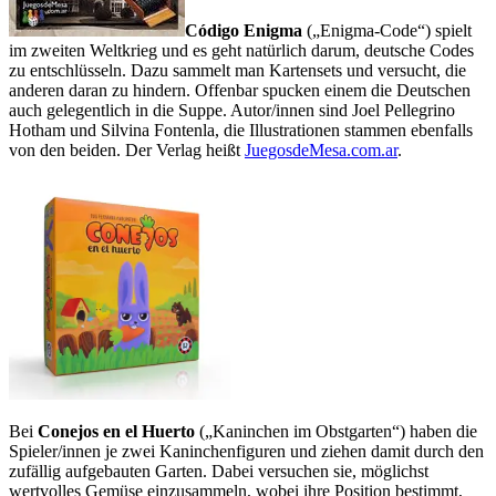
Código Enigma
(„Enigma-Code“) spielt
im zweiten Weltkrieg und es geht natürlich darum,
deutsche Codes
zu entschlüsseln. Dazu sammelt man Kartensets und versucht, die
anderen daran zu hindern. Offenbar spucken einem die Deutschen
auch gelegentlich in die Suppe. Autor/innen sind Joel Pellegrino
Hotham und Silvina Fontenla, die Illustrationen stammen ebenfalls
von den beiden.
Der Verlag heißt
JuegosdeMesa.com.ar
.
Bei
Conejos en el Huerto
(„Kaninchen im Obstgarten“) haben die
Spieler/innen je zwei Kaninchenfiguren und ziehen damit durch den
zufällig aufgebauten Garten. Dabei versuchen sie, möglichst
wertvolles Gemüse einzusammeln, wobei ihre Position bestimmt,