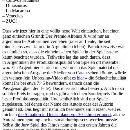
– Cultivos Mutantes
– Dinosaurus
– La Macarena
– Venecitas
– ZUC!
Dass wir jetzt hier in eine völlig neue Welt eintauchen, hat einen
ganz einfachen Grund: Der Premio Alfonso X wird nur an
argentinische Autor/innen verliehen (oder an Leute, die seit
mindestens zwei Jahren in Argentinien leben). Paradoxerweise war
es nämlich so, dass die einheimischen Spiele in der Spieleszene
kaum beachtet wurden. Teilweise lag das auch daran, dass
in Argentinien die Produktionsqualität von Spielen oft miserabel
war. Ein Argentinier schrieb mir, wenn ich das Spielmaterial der
argentinischen Ausgabe der Siedler von Catan sehen könnte, würde
ich weinen (ein Unboxing-Video gibt es
hier
– die Schachtelqualität
könnt Ihr bei etwa 7:45 bewundern, danach dann die
Passgenauigkeit der Teile). Das muss sich also bessern. Auch dazu
soll der Preis beitragen, und es gibt auch einen Sonderpreis für die
beste Produktionsqualität. Und schließlich sind nur Spiele
zugelassen, bei denen der Name des Autors oder der Autorin
genannt ist. Das liegt mir natürlich besonders am Herzen, weil es
mich an
die Situation in Deutschland vor 30 Jahren erinnert
, als die
Autor/innennennung auch erstmal durchgesetzt werden musste.
Selbst die Jury Spiel des Jahres nannte in den ersten Jahren die