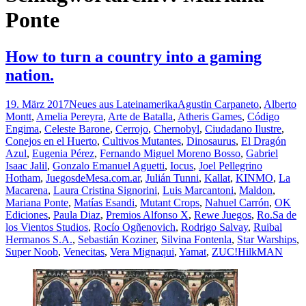
Ponte
How to turn a country into a gaming
nation.
19. März 2017
Neues aus Lateinamerika
Agustin Carpaneto
,
Alberto
Montt
,
Amelia Pereyra
,
Arte de Batalla
,
Atheris Games
,
Código
Engima
,
Celeste Barone
,
Cerrojo
,
Chernobyl
,
Ciudadano Ilustre
,
Conejos en el Huerto
,
Cultivos Mutantes
,
Dinosaurus
,
El Dragón
Azul
,
Eugenia Pérez
,
Fernando Miguel Moreno Bosso
,
Gabriel
Isaac Jalil
,
Gonzalo Emanuel Aguetti
,
Iocus
,
Joel Pellegrino
Hotham
,
JuegosdeMesa.com.ar
,
Julián Tunni
,
Kallat
,
KINMO
,
La
Macarena
,
Laura Cristina Signorini
,
Luis Marcantoni
,
Maldon
,
Mariana Ponte
,
Matías Esandi
,
Mutant Crops
,
Nahuel Carrón
,
OK
Ediciones
,
Paula Diaz
,
Premios Alfonso X
,
Rewe Juegos
,
Ro.Sa de
los Vientos Studios
,
Rocío Ogñenovich
,
Rodrigo Salvay
,
Ruibal
Hermanos S.A.
,
Sebastián Koziner
,
Silvina Fontenla
,
Star Warships
,
Super Noob
,
Venecitas
,
Vera Mignaqui
,
Yamat
,
ZUC!
HilkMAN