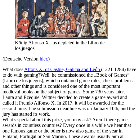
König Alfonso X., as depicted in the Libro de
los juegos
(Deutsche Version
hier
.)
What does
Alfons X. of Castile, Galicia and León
(1221-1284) have
to do with gaming?Well, he commissioned the „Book of Games“
(Libro de los juegos), which contained game rules, chess problems
and other things and is considered one of the most important
medieval books on the subject of games. Some 730 years later,
Laura and Ezequiel Wittner decided to create a game award and
called it Premio Alfonso X. In 2017, it will be awarded for the
second time. The submission deadline was on January 10th, and the
jury has started its work.
What’s special about this prize, you may ask? Aren’t there game
awards in countless countries? Every once in a while we hear that
one famous game or the other is now also game of the year in
Finland, Portugal or San Marino. These awards usually aim at