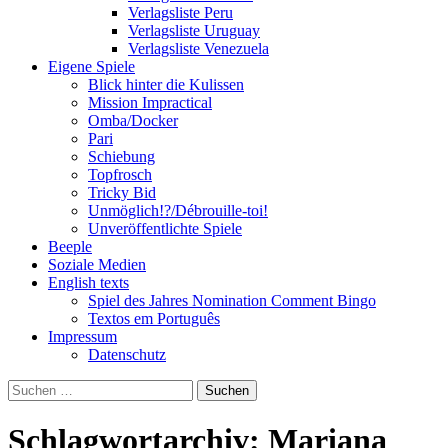
Verlagsliste Peru
Verlagsliste Uruguay
Verlagsliste Venezuela
Eigene Spiele
Blick hinter die Kulissen
Mission Impractical
Omba/Docker
Pari
Schiebung
Topfrosch
Tricky Bid
Unmöglich!?/Débrouille-toi!
Unveröffentlichte Spiele
Beeple
Soziale Medien
English texts
Spiel des Jahres Nomination Comment Bingo
Textos em Português
Impressum
Datenschutz
Suchen
nach:
Schlagwortarchiv: Mariana