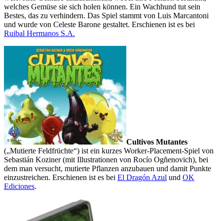
welches Gemüse sie sich holen können. Ein Wachhund tut sein
Bestes, das zu verhindern. Das Spiel stammt von Luis Marcantoni
und wurde von Celeste Barone gestaltet. Erschienen ist es bei
Ruibal Hermanos S.A.
Cultivos Mutantes
(„Mutierte Feldfrüchte“) ist ein kurzes Worker-Placement-Spiel von
Sebastián Koziner (mit Illustrationen von Rocío Ogñenovich), bei
dem man versucht, mutierte Pflanzen anzubauen und damit Punkte
einzustreichen. Erschienen ist es bei
El Dragón Azul
und
OK
Ediciones
.