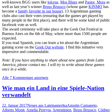
well-known BGG users like
lolcese
,
Mos Blues
and
Pastor_Mora
as
well as last year’s winner
Bruss Brussco
(whose game
KINMO
has
become a
family favorite in our house
). 13 Argentinian gaming
clubs also cast their votes (ensuring that the games get played by
many people in the first place), and there will be some kind of public
facebook vote as well.
The award ceremony will take place at the Geek Out Festival in
Buenos Aires on the 6th of May, where more than 1500 people are
expected.
If you read Spanish, you can learn a lot about the Argentinian
gaming scene on the
Geek Out website
. I find this initiative very
impressive and commendable.
Note: If you have anything to share about new games from Latin
America, please contact me. I will try to write about these games
once in a while.
Alle 7 Kommentare anzeigen
Wie man ein Land in eine Spiele-Nation
verwandelt
22. Januar 2017
Neues aus Lateinamerika
Agustin Carpaneto
,
Alberto Montt
,
Amelia Pereyra
,
Argentinien
,
Bruss Brussco
,
Código