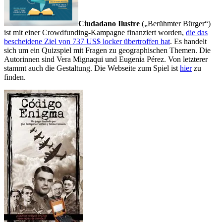
Ciudadano Ilustre
(„Berühmter Bürger“)
ist mit einer Crowdfunding-Kampagne finanziert worden,
die das
bescheidene Ziel von 737 US$ locker übertroffen hat
. Es handelt
sich um ein Quizspiel mit Fragen zu geographischen Themen. Die
Autorinnen sind Vera Mignaqui und Eugenia Pérez. Von letzterer
stammt auch die Gestaltung. Die Webseite zum Spiel ist
hier
zu
finden.