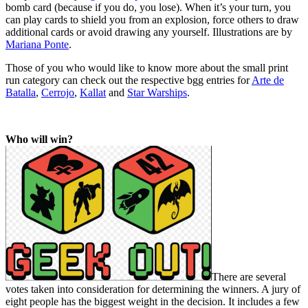
bomb card (because if you do, you lose). When it’s your turn, you
can play cards to shield you from an explosion, force others to draw
additional cards or avoid drawing any yourself. Illustrations are by
Mariana Ponte
.
Those of you who would like to know more about the small print
run category can check out the respective bgg entries for
Arte de
Batalla
,
Cerrojo
,
Kallat
and
Star Warships
.
Who will win?
There are several
votes taken into consideration for determining the winners. A jury of
eight people has the biggest weight in the decision. It includes a few