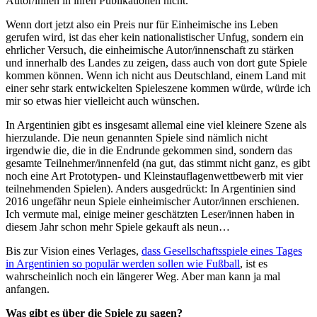
Autor/innen in ihren Publikationen nicht.
Wenn dort jetzt also ein Preis nur für Einheimische ins Leben
gerufen wird, ist das eher kein nationalistischer Unfug, sondern ein
ehrlicher Versuch, die einheimische Autor/innenschaft zu stärken
und innerhalb des Landes zu zeigen, dass auch von dort gute Spiele
kommen können. Wenn ich nicht aus Deutschland, einem Land mit
einer sehr stark entwickelten Spieleszene kommen würde, würde ich
mir so etwas hier vielleicht auch wünschen.
In Argentinien gibt es insgesamt allemal eine viel kleinere Szene als
hierzulande. Die neun genannten Spiele sind nämlich nicht
irgendwie die, die in die Endrunde gekommen sind, sondern das
gesamte Teilnehmer/innenfeld (na gut, das stimmt nicht ganz, es gibt
noch eine Art Prototypen- und Kleinstauflagenwettbewerb mit vier
teilnehmenden Spielen). Anders ausgedrückt: In Argentinien sind
2016 ungefähr neun Spiele einheimischer Autor/innen erschienen.
Ich vermute mal, einige meiner geschätzten Leser/innen haben in
diesem Jahr schon mehr Spiele gekauft als neun…
Bis zur Vision eines Verlages,
dass Gesellschaftsspiele eines Tages
in Argentinien so populär werden sollen wie Fußball
, ist es
wahrscheinlich noch ein längerer Weg. Aber man kann ja mal
anfangen.
Was gibt es über die Spiele zu sagen?