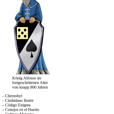
König Alfonso im
fortgeschrittenen Alter
von knapp 800 Jahren
– Chernobyl
– Ciudadano Ilustre
– Código Enigma
– Conejos en el Huerto