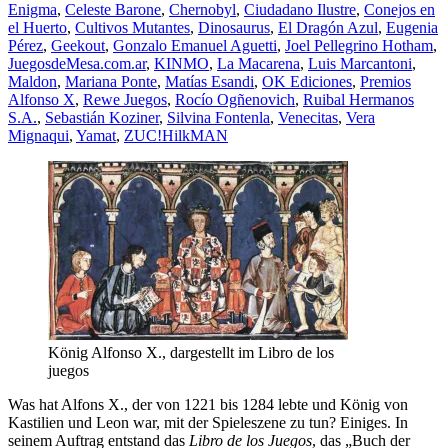
Enigma
,
Celeste Barone
,
Chernobyl
,
Ciudadano Ilustre
,
Conejos en
el Huerto
,
Cultivos Mutantes
,
Dinosaurus
,
El Dragón Azul
,
Eugenia
Pérez
,
Geekout
,
Gonzalo Emanuel Aguetti
,
Joel Pellegrino Hotham
,
JuegosdeMesa.com.ar
,
KINMO
,
La Macarena
,
Luis Marcantoni
,
Maldon
,
Mariana Ponte
,
Matías Esandi
,
OK Ediciones
,
Premios
Alfonso X
,
Rewe Juegos
,
Rocío Ogñenovich
,
Ruibal Hermanos
S.A.
,
Sebastián Koziner
,
Silvina Fontenla
,
Venecitas
,
Vera
Mignaqui
,
Yamat
,
ZUC!
HilkMAN
König Alfonso X., dargestellt im Libro de los
juegos
Was hat Alfons X., der von 1221 bis 1284 lebte und König von
Kastilien und Leon war, mit der Spieleszene zu tun? Einiges. In
seinem Auftrag entstand das
Libro de los Juegos
, das „Buch der