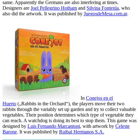
same. Apparently the Germans are also interfering at times.
Designers are
Joel Pellegrino Hotham
and
Silvina Fontenla
, who
also did the artwork. It was published by
JuegosdeMesa.com.ar
.
In
Conejos en el
Huerto
(„Rabbits in the Orchard“), the players move their two
rabbits through the variably set up garden and try to collect valuable
vegetables. Their position determines which type of vegetable they
can reach. A watchdog is doing its best to stop them. This game was
designed by
Luis Fernando Marcantoni
, with artwork by
Celeste
Barone
. It was published by
Ruibal Hermanos S.A.