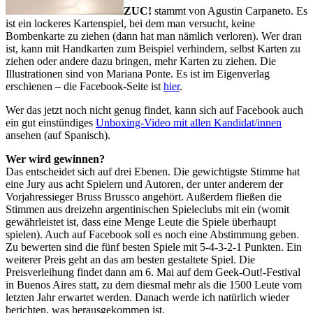
ZUC!
stammt von Agustin Carpaneto. Es
ist ein lockeres Kartenspiel, bei dem man versucht, keine
Bombenkarte zu ziehen (dann hat man nämlich verloren). Wer dran
ist, kann mit Handkarten zum Beispiel verhindern, selbst Karten zu
ziehen oder andere dazu bringen, mehr Karten zu ziehen. Die
Illustrationen sind von Mariana Ponte. Es ist im Eigenverlag
erschienen – die Facebook-Seite ist
hier
.
Wer das jetzt noch nicht genug findet, kann sich auf Facebook auch
ein gut einstündiges
Unboxing-Video mit allen Kandidat/innen
ansehen (auf Spanisch).
Wer wird gewinnen?
Das entscheidet sich auf drei Ebenen. Die gewichtigste Stimme hat
eine Jury aus acht Spielern und Autoren, der unter anderem der
Vorjahressieger Bruss Brussco angehört. Außerdem fließen die
Stimmen aus dreizehn argentinischen Spieleclubs mit ein (womit
gewährleistet ist, dass eine Menge Leute die Spiele überhaupt
spielen). Auch auf Facebook soll es noch eine Abstimmung geben.
Zu bewerten sind die fünf besten Spiele mit 5-4-3-2-1 Punkten. Ein
weiterer Preis geht an das am besten gestaltete Spiel. Die
Preisverleihung findet dann am 6. Mai auf dem Geek-Out!-Festival
in Buenos Aires statt, zu dem diesmal mehr als die 1500 Leute vom
letzten Jahr erwartet werden. Danach werde ich natürlich wieder
berichten, was herausgekommen ist.