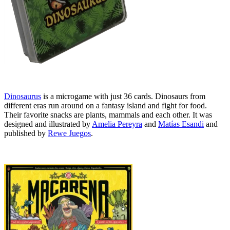
Dinosaurus
is a microgame with just 36 cards. Dinosaurs from
different eras run around on a fantasy island and fight for food.
Their favorite snacks are plants, mammals and each other. It was
designed and illustrated by
Amelia Pereyra
and
Matías Esandi
and
published by
Rewe Juegos
.