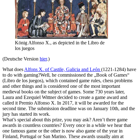
König Alfonso X., as depicted in the Libro de
los juegos
(Deutsche Version
hier
.)
What does
Alfons X. of Castile, Galicia and León
(1221-1284) have
to do with gaming?Well, he commissioned the „Book of Games“
(Libro de los juegos), which contained game rules, chess problems
and other things and is considered one of the most important
medieval books on the subject of games. Some 730 years later,
Laura and Ezequiel Wittner decided to create a game award and
called it Premio Alfonso X. In 2017, it will be awarded for the
second time. The submission deadline was on January 10th, and the
jury has started its work.
What’s special about this prize, you may ask? Aren’t there game
awards in countless countries? Every once in a while we hear that
one famous game or the other is now also game of the year in
Finland, Portugal or San Marino. These awards usually aim at