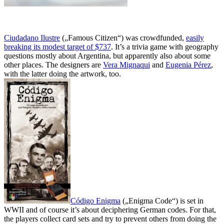
Ciudadano Ilustre
(„Famous Citizen“) was crowdfunded,
easily
breaking its modest target of $737
. It’s a trivia game with geography
questions mostly about Argentina, but apparently also about some
other places. The designers are
Vera Mignaqui
and
Eugenia Pérez
,
with the latter doing the artwork, too.
Código Enigma
(„Enigma Code“) is set in
WWII and of course it’s about deciphering German codes. For that,
the players collect card sets and try to prevent others from doing the