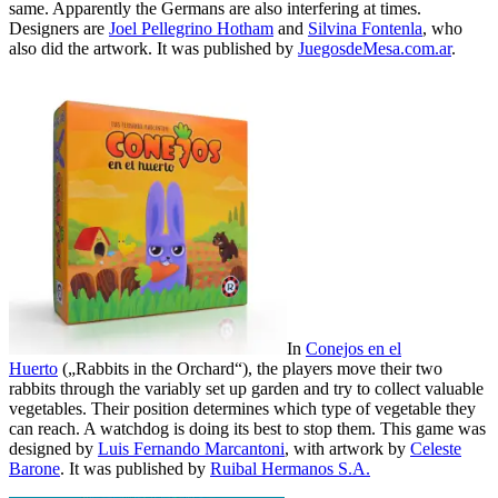
same. Apparently the Germans are also interfering at times.
Designers are
Joel Pellegrino Hotham
and
Silvina Fontenla
, who
also did the artwork. It was published by
JuegosdeMesa.com.ar
.
In
Conejos en el
Huerto
(„Rabbits in the Orchard“), the players move their two
rabbits through the variably set up garden and try to collect valuable
vegetables. Their position determines which type of vegetable they
can reach. A watchdog is doing its best to stop them. This game was
designed by
Luis Fernando Marcantoni
, with artwork by
Celeste
Barone
. It was published by
Ruibal Hermanos S.A.