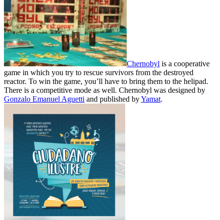
Chernobyl
is a cooperative
game in which you try to rescue survivors from the destroyed
reactor. To win the game, you’ll have to bring them to the helipad.
There is a competitive mode as well. Chernobyl was designed by
Gonzalo Emanuel Aguetti
and published by
Yamat
.