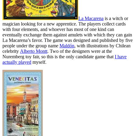
La Macarena
is a witch or
magician looking for a new apprentice. The players collect cards
with four elements, and whoever has most of one kind can
eventually exchange them against amulets with which they can gain
La Macarena’s favor. The game was designed and published by five
people under the group name
Maldón
, with illustrations by Chilean
celebrity
Alberto Montt
. Two of the designers were at the
Nuremberg toy fair, so this is the only candidate game that
I have
actually played
myself.