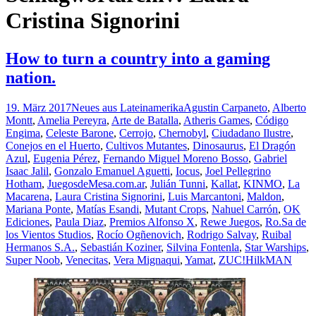
Cristina Signorini
How to turn a country into a gaming
nation.
19. März 2017
Neues aus Lateinamerika
Agustin Carpaneto
,
Alberto
Montt
,
Amelia Pereyra
,
Arte de Batalla
,
Atheris Games
,
Código
Engima
,
Celeste Barone
,
Cerrojo
,
Chernobyl
,
Ciudadano Ilustre
,
Conejos en el Huerto
,
Cultivos Mutantes
,
Dinosaurus
,
El Dragón
Azul
,
Eugenia Pérez
,
Fernando Miguel Moreno Bosso
,
Gabriel
Isaac Jalil
,
Gonzalo Emanuel Aguetti
,
Iocus
,
Joel Pellegrino
Hotham
,
JuegosdeMesa.com.ar
,
Julián Tunni
,
Kallat
,
KINMO
,
La
Macarena
,
Laura Cristina Signorini
,
Luis Marcantoni
,
Maldon
,
Mariana Ponte
,
Matías Esandi
,
Mutant Crops
,
Nahuel Carrón
,
OK
Ediciones
,
Paula Diaz
,
Premios Alfonso X
,
Rewe Juegos
,
Ro.Sa de
los Vientos Studios
,
Rocío Ogñenovich
,
Rodrigo Salvay
,
Ruibal
Hermanos S.A.
,
Sebastián Koziner
,
Silvina Fontenla
,
Star Warships
,
Super Noob
,
Venecitas
,
Vera Mignaqui
,
Yamat
,
ZUC!
HilkMAN