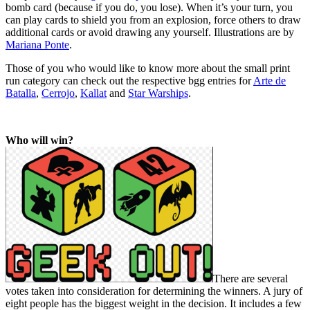
bomb card (because if you do, you lose). When it’s your turn, you
can play cards to shield you from an explosion, force others to draw
additional cards or avoid drawing any yourself. Illustrations are by
Mariana Ponte
.
Those of you who would like to know more about the small print
run category can check out the respective bgg entries for
Arte de
Batalla
,
Cerrojo
,
Kallat
and
Star Warships
.
Who will win?
There are several
votes taken into consideration for determining the winners. A jury of
eight people has the biggest weight in the decision. It includes a few