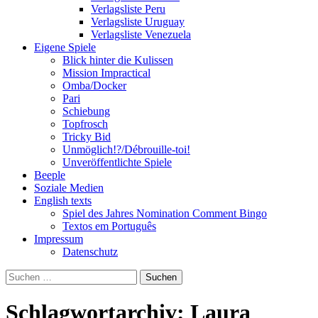
Verlagsliste Peru
Verlagsliste Uruguay
Verlagsliste Venezuela
Eigene Spiele
Blick hinter die Kulissen
Mission Impractical
Omba/Docker
Pari
Schiebung
Topfrosch
Tricky Bid
Unmöglich!?/Débrouille-toi!
Unveröffentlichte Spiele
Beeple
Soziale Medien
English texts
Spiel des Jahres Nomination Comment Bingo
Textos em Português
Impressum
Datenschutz
Suchen
nach:
Schlagwortarchiv: Laura