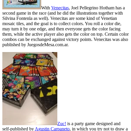
With
Venecitas
, Joel Pellegrino Hotham has a
second game in the race (and he did the illustrations together with
Silvina Fontenla as well). Venecitas are some kind of Venetian
mosaic tiles, and the goal is to collect colors. You roll a color die,
may turn it by one edge, and then everyone gets the color facing
them, while the active player also gets the color on top. Certain color
combos can be exchanged against victory points. Venecitas was also
published by JuegosdeMesa.com.ar.
Zuc!
is a party game designed and
self-published by
Agustin Carpaneto
, in which you try not to draw a