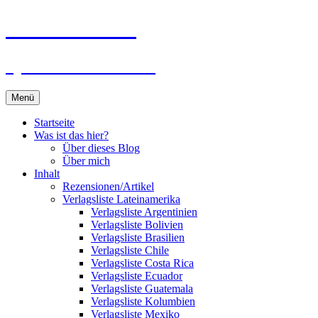
Zum
Du bist dran!
Inhalt
springen
Spiele aus aller Welt
Menü
Startseite
Was ist das hier?
Über dieses Blog
Über mich
Inhalt
Rezensionen/Artikel
Verlagsliste Lateinamerika
Verlagsliste Argentinien
Verlagsliste Bolivien
Verlagsliste Brasilien
Verlagsliste Chile
Verlagsliste Costa Rica
Verlagsliste Ecuador
Verlagsliste Guatemala
Verlagsliste Kolumbien
Verlagsliste Mexiko