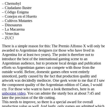
– Chernobyl
– Ciudadano Ilustre
– Código Enigma
– Conejos en el Huerto
– Cultivos Mutantes
– Dinosaurus
– La Macarena
– Venecitas
– ZUC!
There is a simple reason for this: The Premio Alfonso X will only be
awarded to Argentinian designers (or those who have lived in
Argentina for at least two years). The point is therefore not to
introduce the best of the international gaming scene to an
Argentinian audience, but to promote local design and publication
efforts so Argentinian games can compete with those from the
outside world. Before, domestic games often went entirely
unnoticed, partly caused by the fact that production quality and
artwork was decidedly mediocre. One geek wrote to me that if I saw
the component quality of the Argentinian edition of Catan, I would
cry. For those who want to have a look themselves, here is an
unboxing video
. You can admire the sturdy box at about 7:45 and
later the precision of the tile cutting.
This needs to improve, so there is a special award for overall
production value as well. And lastly, only games are admitted which