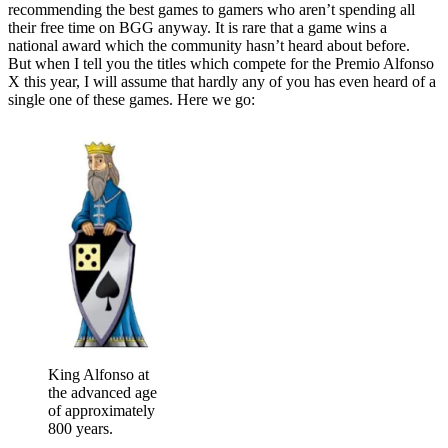
recommending the best games to gamers who aren’t spending all
their free time on BGG anyway. It is rare that a game wins a
national award which the community hasn’t heard about before.
But when I tell you the titles which compete for the Premio Alfonso
X this year, I will assume that hardly any of you has even heard of a
single one of these games. Here we go:
King Alfonso at
the advanced age
of approximately
800 years.