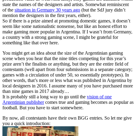
state the names of the designers and artists. Somewhat reminiscent
of the
situation in Germany 30 years ago
(but the SdJ jury didn’t
mention the designers in the first years, either).
So if there is a prize aimed at promoting domestic games, it doesn’t
seem like some nationalistic nonsense, but like an honest effort to
make gaming more popular in Argentina. If I wasn’t from Germany,
a country with a strong gaming scene, I might be grateful for
something like that over here.
You might get an idea about the size of the Argentinian gaming
scene when you hear that the nine titles competing for this year’s
prize aren’t the finalists or anything, but they are the entire field of
contestants (well apart from four submissions in a separate category;
games with a circulation of under 50, so essentially prototypes). In
other words, that’s more or less what was published in Argentina by
local designers in 2016. I assume many of you have purchased more
than nine games in 2017 already…
It is probably still a long way to go until the
vision of one
Argentinian publisher
comes true and gaming becomes as popular as
football. But you have to start somewhere.
By now, all contestants have their own BGG entries. So let me give
you a quick introduction: