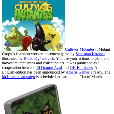
Cultivos Mutantes
(„Mutant
Crops“) is a short worker placement game by
Sebastian Koziner
,
illustrated by
Rocio Ogñenovich
. You use your actions to plant and
harvest mutant crops and collect points. It was published as a
cooperation between
El Dragón Azul
and
OK Ediciones
. An
English edition has been announced by
Atheris Games
already. The
kickstarter campaign
is scheduled to start on the 21st of March.