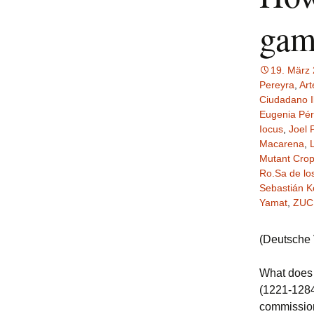
gam
19. März
Pereyra
,
Art
Ciudadano I
Eugenia Pé
Iocus
,
Joel 
Macarena
,
Mutant Cro
Ro.Sa de lo
Sebastián K
Yamat
,
ZUC
(Deutsche
What doe
(1221-1284
commission