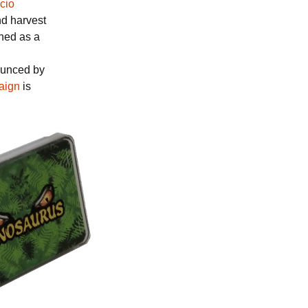
cio
nd harvest
shed as a
ounced by
aign
is