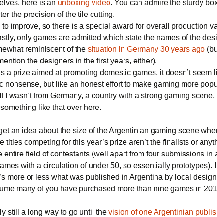
elves, here is an
unboxing video
. You can admire the sturdy box
er the precision of the tile cutting.
to improve, so there is a special award for overall production v
lastly, only games are admitted which state the names of the des
omewhat reminiscent of the
situation in Germany 30 years ago
(bu
mention the designers in the first years, either).
 is a prize aimed at promoting domestic games, it doesn’t seem 
ic nonsense, but like an honest effort to make gaming more popu
If I wasn’t from Germany, a country with a strong gaming scene, 
r something like that over here.
get an idea about the size of the Argentinian gaming scene whe
e titles competing for this year’s prize aren’t the finalists or anyt
e entire field of contestants (well apart from four submissions in
ames with a circulation of under 50, so essentially prototypes). I
’s more or less what was published in Argentina by local design
sume many of you have purchased more than nine games in 20
ly still a long way to go until the
vision of one Argentinian publis