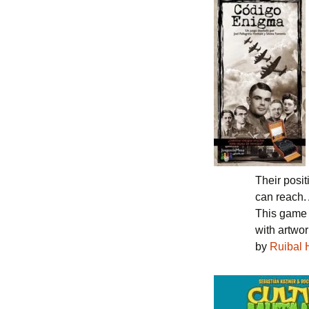
Their posi
can reach. 
This game
with artwo
by
Ruibal 