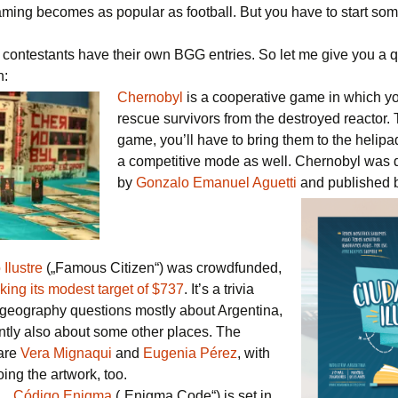
aming becomes as popular as football. But you have to start so
l contestants have their own BGG entries. So let me give you a 
n:
Chernobyl
is a cooperative game in which you
rescue survivors from the destroyed reactor. 
game, you’ll have to bring them to the helipa
a competitive mode as well. Chernobyl was
by
Gonzalo Emanuel Aguetti
and published 
Ilustre
(„Famous Citizen“) was crowdfunded,
king its modest target of $737
. It’s a trivia
geography questions mostly about Argentina,
ntly also about some other places. The
are
Vera Mignaqui
and
Eugenia Pérez
, with
oing the artwork, too.
Código Enigma
(„Enigma Code“) is set in