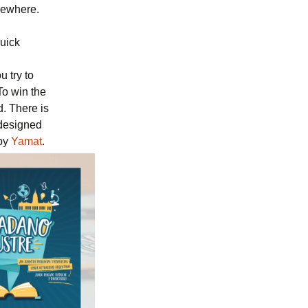
mewhere.
quick
 try to
To win the
d. There is
 designed
by
Yamat
.