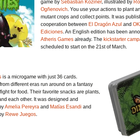
game by
Sebastian Koziner
, illustrated by
Ro
Ogñenovich
. You use your actions to plant a
mutant crops and collect points. It was publi
cooperation between
El Dragón Azul
and
OK
Ediciones
. An English edition has been ann
Atheris Games
already. The
kickstarter camp
scheduled to start on the 21st of March.
s
is a microgame with just 36 cards.
rom different eras run around on a fantasy
fight for food. Their favorite snacks are plants,
d each other. It was designed and
 by
Amelia Pereyra
and
Matías Esandi
and
 by
Rewe Juegos
.