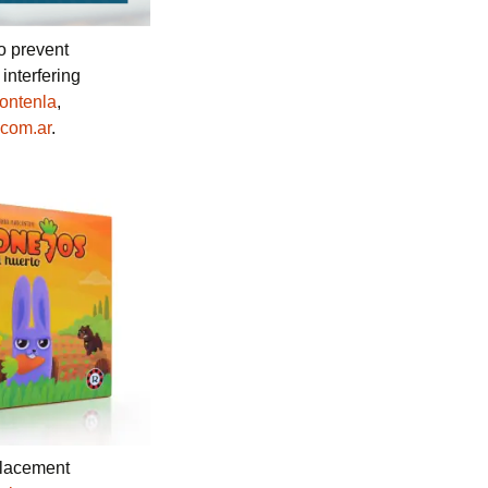
to prevent
interfering
Fontenla
,
com.ar
.
placement