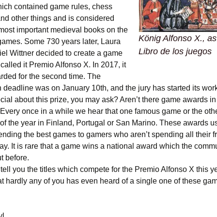
hich contained game rules, chess
nd other things and is considered
 most important medieval books on the
König Alfonso X., as
 games. Some 730 years later, Laura
Libro de los juegos
el Wittner decided to create a game
alled it Premio Alfonso X. In 2017, it
arded for the second time. The
 deadline was on January 10th, and the jury has started its work
cial about this prize, you may ask? Aren’t there game awards in
 Every once in a while we hear that one famous game or the oth
of the year in Finland, Portugal or San Marino. These awards u
nding the best games to gamers who aren’t spending all their f
. It is rare that a game wins a national award which the commu
t before.
tell you the titles which compete for the Premio Alfonso X this yea
t hardly any of you has even heard of a single one of these ga
yl