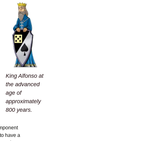
King Alfonso at
the advanced
age of
approximately
800 years.
omponent
 to have a