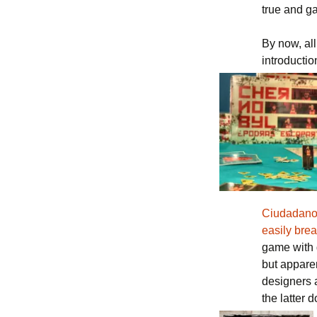
true and g
By now, al
introductio
Ciudadano 
easily brea
game with 
but appare
designers 
the latter d