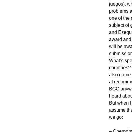
juegos), w
problems a
one of the
subject of
and Ezequi
award and c
will be aw
submission
What’s spe
countries?
also game 
at recomme
BGG anyway
heard abou
But when I 
assume tha
we go:
– Chernob