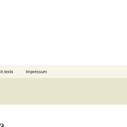
Suchen
sh texts
Impressum
nach:
 des Jahres
Datenschutz
nation Comment
s em Português
a