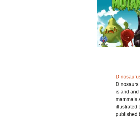
Dinosauru
Dinosaurs f
island and 
mammals an
illustrated
published