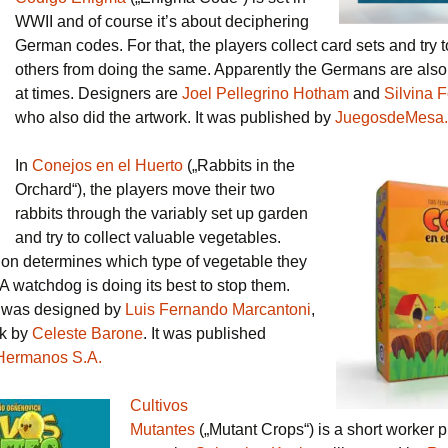
WWII and of course it’s about deciphering
German codes. For that, the players collect card sets and try 
others from doing the same. Apparently the Germans are also 
at times. Designers are
Joel Pellegrino Hotham
and
Silvina 
who also did the artwork. It was published by
JuegosdeMesa.
In
Conejos en el Huerto
(„Rabbits in the
Orchard“), the players move their two
rabbits through the variably set up garden
and try to collect valuable vegetables.
tion determines which type of vegetable they
A watchdog is doing its best to stop them.
 was designed by
Luis Fernando Marcantoni
,
rk by
Celeste Barone
. It was published
Hermanos S.A.
Cultivos
Mutantes
(„Mutant Crops“) is a short worker 