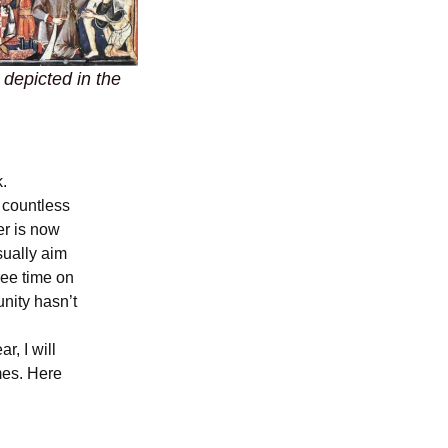
 depicted in the
.
 countless
er is now
sually aim
ree time on
nity hasn’t
r, I will
mes. Here