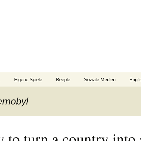
n!
t
Eigene Spiele
Beeple
Soziale Medien
Engli
nsionen/Artikel
Blick hinter die Kulissen
Spiel
Nomi
ernobyl
Bingo
gsliste
Mission Impractical
Verlagsliste Argentinien
inamerika
Texto
Omba/Docker
Verlagsliste Bolivien
to turn a country into 
Pari
Verlagsliste Brasilien