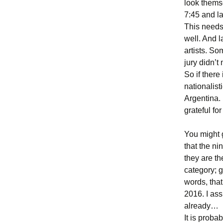
look thems
7:45 and lat
This needs 
well. And 
artists. S
jury didn’t 
So if there
nationalist
Argentina. 
grateful fo
You might 
that the nin
they are th
category; g
words, that
2016. I as
already…
It is probab