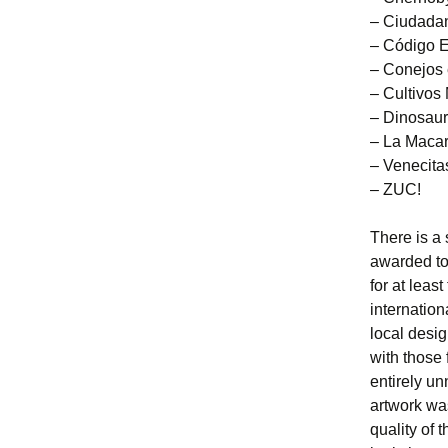
– Ciudadan
– Código 
– Conejos 
– Cultivos
– Dinosau
– La Maca
– Venecita
– ZUC!
There is a 
awarded to
for at leas
internatio
local desi
with those
entirely un
artwork wa
quality of 