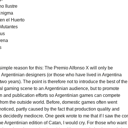
o Ilustre
Enigma
en el Huerto
 Mutantes
rus
rena
s
simple reason for this: The Premio Alfonso X will only be
 Argentinian designers (or those who have lived in Argentina
t two years). The point is therefore not to introduce the best of the
nal gaming scene to an Argentinian audience, but to promote
gn and publication efforts so Argentinian games can compete
 from the outside world. Before, domestic games often went
noticed, partly caused by the fact that production quality and
s decidedly mediocre. One geek wrote to me that if I saw the c
the Argentinian edition of Catan, I would cry. For those who want