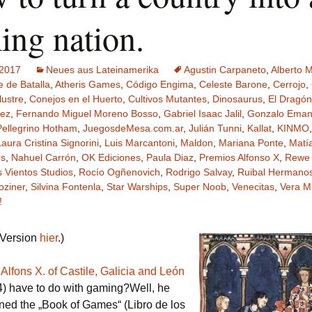
Schiebung
Verlagsliste Chile
ing nation.
Topfrosch
Verlagsliste Costa Rica
 2017
Neues aus Lateinamerika
Agustin Carpaneto
,
Alberto M
Tricky Bid
Verlagsliste Ecuador
e de Batalla
,
Atheris Games
,
Código Engima
,
Celeste Barone
,
Cerrojo
,
lustre
,
Conejos en el Huerto
,
Cultivos Mutantes
,
Dinosaurus
,
El Dragón
rez
,
Fernando Miguel Moreno Bosso
,
Gabriel Isaac Jalil
,
Gonzalo Emanu
Unmöglich!?/Débrouille-
Verlagsliste Guatemala
toi!
Pellegrino Hotham
,
JuegosdeMesa.com.ar
,
Julián Tunni
,
Kallat
,
KINMO
Laura Cristina Signorini
,
Luis Marcantoni
,
Maldon
,
Mariana Ponte
,
Matí
Verlagsliste Kolumbien
Unveröffentlichte Spiele
ps
,
Nahuel Carrón
,
OK Ediciones
,
Paula Diaz
,
Premios Alfonso X
,
Rewe
s Vientos Studios
,
Rocío Ogñenovich
,
Rodrigo Salvay
,
Ruibal Hermanos
Verlagsliste Mexiko
oziner
,
Silvina Fontenla
,
Star Warships
,
Super Noob
,
Venecitas
,
Vera M
!
Verlagsliste Peru
 Version
hier
.)
Verlagsliste Uruguay
s
Alfons X. of Castile, Galicia and León
Verlagsliste Venezuela
) have to do with gaming?Well, he
ed the „Book of Games“ (Libro de los