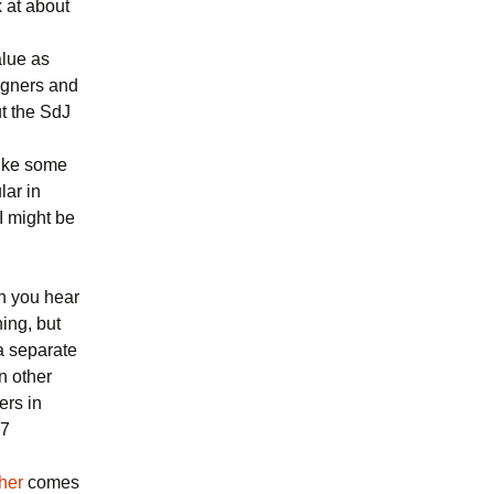
 at about
alue as
igners and
t the SdJ
like some
lar in
I might be
n you hear
hing, but
 a separate
n other
ers in
17
her
comes