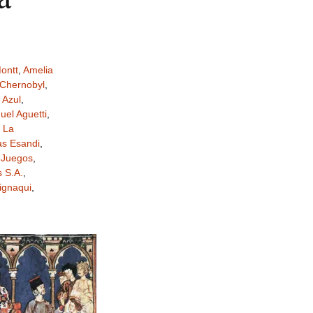
ontt
,
Amelia
Chernobyl
,
 Azul
,
el Aguetti
,
,
La
as Esandi
,
 Juegos
,
 S.A.
,
ignaqui
,